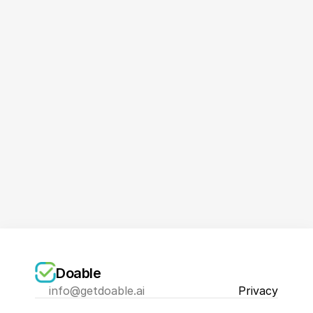
Book a Demo Now
Doable
info@getdoable.ai
Privacy