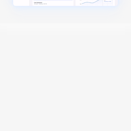
Designed for Scale
AI-Native
Generate test cases 
instantly
 with AI
Turn videos, PRDs, and user flows into test cases 
in seconds.