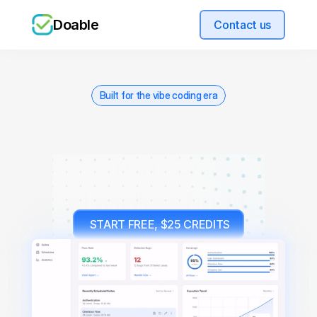
Doable
Contact us
Built for the vibe coding era
Your QA
Handled By AI
 START FREE, $25 CREDITS
Used by teams shipping fast. We onboard a 
limited number each week.