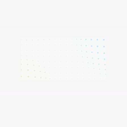
Metrics